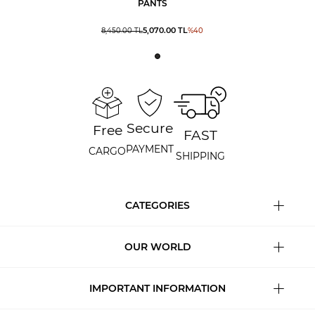
PANTS
5,070.00
TL
8,450.00
TL
%
40
Secure
Free
FAST
PAYMENT
CARGO
SHIPPING
CATEGORIES
OUR WORLD
IMPORTANT INFORMATION