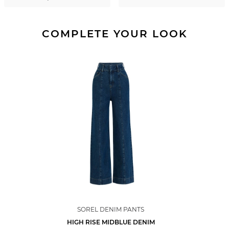
COMPLETE YOUR LOOK
SOREL DENIM PANTS
HIGH RISE MIDBLUE DENIM