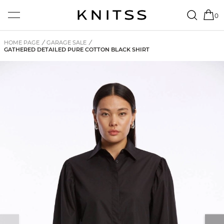
0
HOME PAGE
/
GARAGE SALE
/
GATHERED DETAILED PURE COTTON BLACK SHIRT