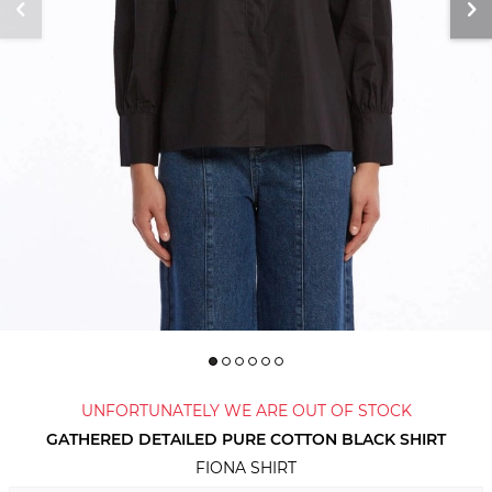
UNFORTUNATELY WE ARE OUT OF STOCK
GATHERED DETAILED PURE COTTON BLACK SHIRT
FIONA SHIRT