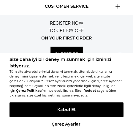
CUSTOMER SERVICE
REGISTER NOW
TO GET 10% OFF
ON YOUR FIRST ORDER
SUBSCRIBE
© 2026, All rights reserved KNITSS
TAKE A LOOK AT SIMILAR PRODUCTS
Prepared by
T
-Soft
E-Commerce
.