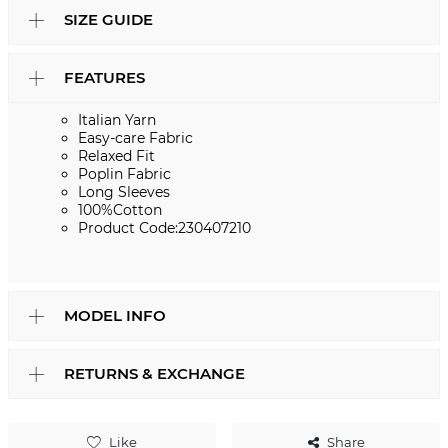
SIZE GUIDE
FEATURES
Italian Yarn
Easy-care Fabric
Relaxed Fit
Poplin Fabric
Long Sleeves
100%Cotton
Product Code:230407210
MODEL INFO
RETURNS & EXCHANGE
Like
Share