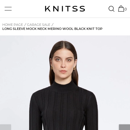
0
HOME PAGE
/
GARAGE SALE
/
LONG SLEEVE MOCK NECK MERINO WOOL BLACK KNIT TOP