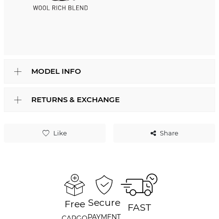
MODEL INFO
RETURNS & EXCHANGE
Like
Share
Secure
Free
FAST
PAYMENT
CARGO