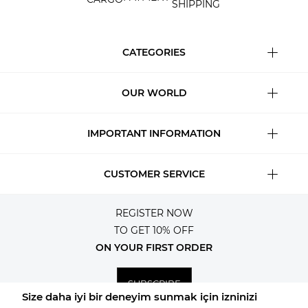
SHIPPING
CATEGORIES
OUR WORLD
IMPORTANT INFORMATION
CUSTOMER SERVICE
REGISTER NOW
TO GET 10% OFF
ON YOUR FIRST ORDER
SUBSCRIBE