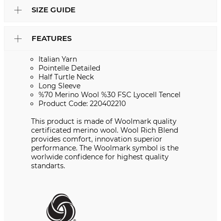
SIZE GUIDE
FEATURES
Italian Yarn
Pointelle Detailed
Half Turtle Neck
Long Sleeve
%70 Merino Wool %30 FSC Lyocell Tencel
Product Code: 220402210
This product is made of Woolmark quality
certificated merino wool. Wool Rich Blend
provides comfort, innovation superior
performance. The Woolmark symbol is the
worlwide confidence for highest quality
standarts.