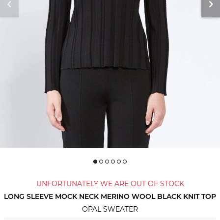
UNFORTUNATELY WE ARE OUT OF STOCK
LONG SLEEVE MOCK NECK MERINO WOOL BLACK KNIT TOP
OPAL SWEATER