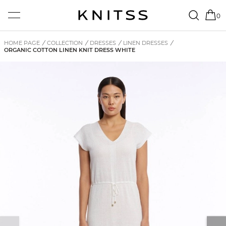
0
HOME PAGE
/
COLLECTION
/
DRESSES
/
LINEN DRESSES
/
ORGANIC COTTON LINEN KNIT DRESS WHITE