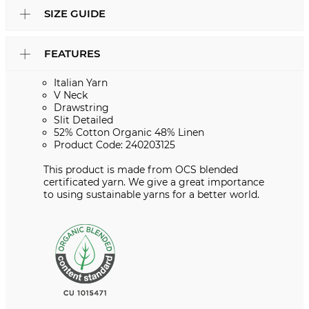
SIZE GUIDE
FEATURES
Italian Yarn
V Neck
Drawstring
Slit Detailed
52% Cotton Organic 48% Linen
Product Code: 240203125
This product is made from OCS blended
certificated yarn. We give a great importance
to using sustainable yarns for a better world.