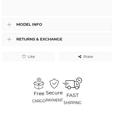
MODEL INFO
RETURNS & EXCHANGE
Like
Share
Secure
Free
FAST
PAYMENT
CARGO
SHIPPING