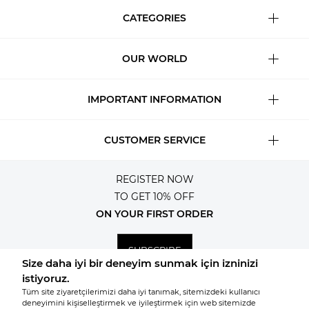
CATEGORIES
OUR WORLD
IMPORTANT INFORMATION
CUSTOMER SERVICE
REGISTER NOW
TO GET 10% OFF
ON YOUR FIRST ORDER
SUBSCRIBE