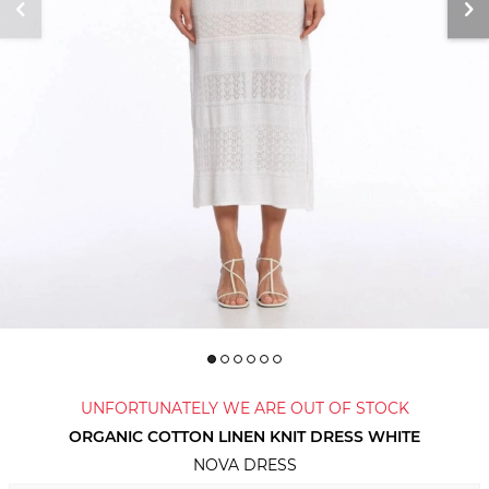
UNFORTUNATELY WE ARE OUT OF STOCK
ORGANIC COTTON LINEN KNIT DRESS WHITE
NOVA DRESS