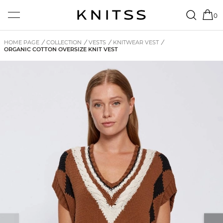
0
HOME PAGE
/
COLLECTION
/
VESTS
/
KNITWEAR VEST
/
ORGANIC COTTON OVERSIZE KNIT VEST