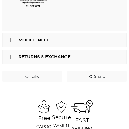
MODEL INFO
RETURNS & EXCHANGE
Like
Share
Secure
Free
FAST
PAYMENT
CARGO
SHIPPING