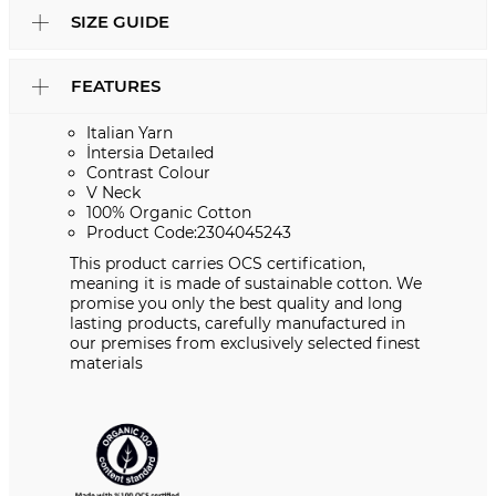
SIZE GUIDE
FEATURES
Italian Yarn
İntersia Detaıled
Contrast Colour
V Neck
100% Organic Cotton
Product Code:2304045243
This product carries OCS certification,
meaning it is made of sustainable cotton. We
promise you only the best quality and long
lasting products, carefully manufactured in
our premises from exclusively selected finest
materials