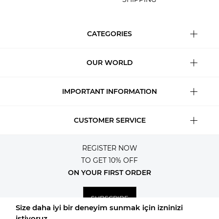
CATEGORIES
OUR WORLD
IMPORTANT INFORMATION
CUSTOMER SERVICE
REGISTER NOW
TO GET 10% OFF
ON YOUR FIRST ORDER
SUBSCRIBE