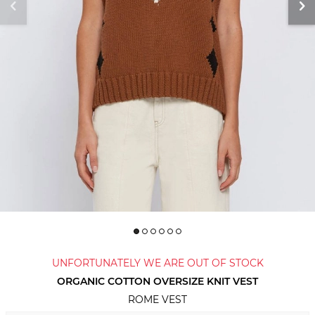
UNFORTUNATELY WE ARE OUT OF STOCK
ORGANIC COTTON OVERSIZE KNIT VEST
ROME VEST