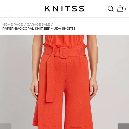
0
HOME PAGE
/
GARAGE SALE
/
PAPER-BAG CORAL KNIT BERMUDA SHORTS