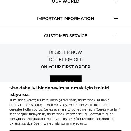
OUR WORLD
IMPORTANT INFORMATION
CUSTOMER SERVICE
REGISTER NOW
TO GET 10% OFF
ON YOUR FIRST ORDER
SUBSCRIBE