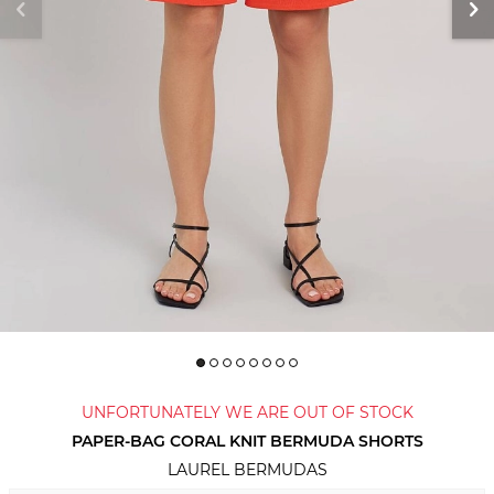
UNFORTUNATELY WE ARE OUT OF STOCK
PAPER-BAG CORAL KNIT BERMUDA SHORTS
LAUREL BERMUDAS