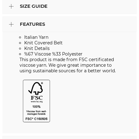
SIZE GUIDE
FEATURES
Italian Yarn
Knit Covered Belt
Knit Details
%67 Viscose %33 Polyester
This product is made from FSC certificated
viscose yarn. We give great importance to
using sustainable sources for a better world.