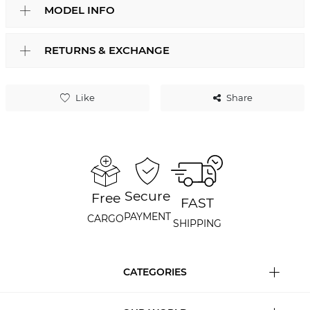
MODEL INFO
RETURNS & EXCHANGE
Like
Share
Secure
Free
FAST
PAYMENT
CARGO
SHIPPING
CATEGORIES