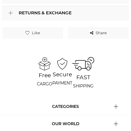
RETURNS & EXCHANGE
Like
Share
Secure
Free
FAST
PAYMENT
CARGO
SHIPPING
CATEGORIES
OUR WORLD