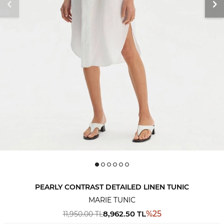
PEARLY CONTRAST DETAILED LINEN TUNIC
MARIE TUNIC
8,962.50
TL
%
25
11,950.00
TL