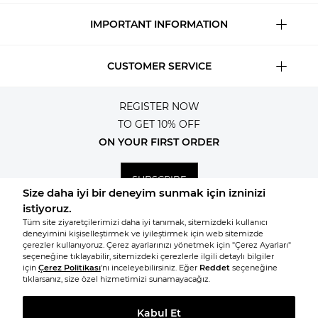
IMPORTANT INFORMATION
CUSTOMER SERVICE
REGISTER NOW
TO GET 10% OFF
ON YOUR FIRST ORDER
SUBSCRIBE