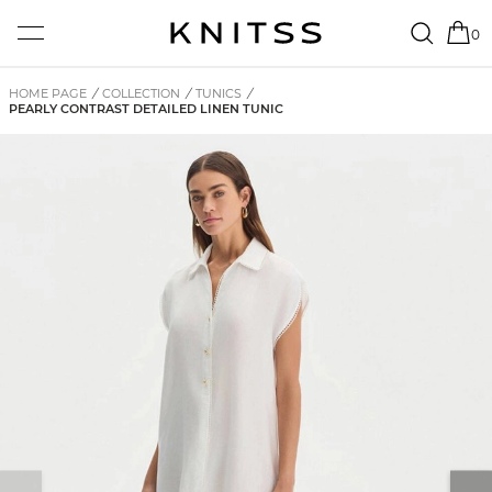
0
HOME PAGE
/
COLLECTION
/
TUNICS
/
PEARLY CONTRAST DETAILED LINEN TUNIC