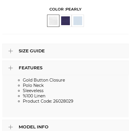
COLOR :
PEARLY
SIZE GUIDE
FEATURES
Gold Button Closure
Polo Neck
Sleeveless
%100 Linen
Product Code: 26028029
MODEL INFO