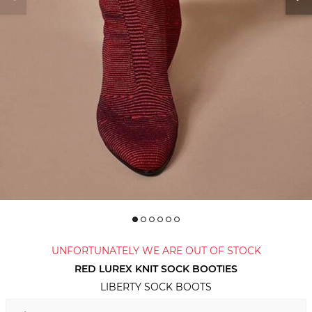
UNFORTUNATELY WE ARE OUT OF STOCK
RED LUREX KNIT SOCK BOOTIES
LIBERTY SOCK BOOTS