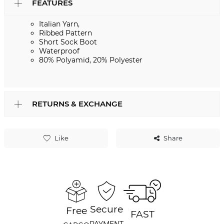
FEATURES
Italian Yarn,
Ribbed Pattern
Short Sock Boot
Waterproof
80% Polyamid, 20% Polyester
RETURNS & EXCHANGE
Like
Share
Secure
Free
FAST