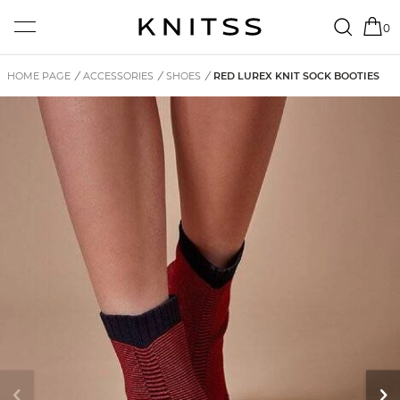
0
HOME PAGE
/
ACCESSORIES
/
SHOES
/
RED LUREX KNIT SOCK BOOTIES