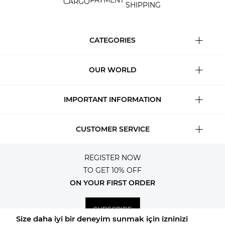
PAYMENT
CARGO
SHIPPING
CATEGORIES
OUR WORLD
IMPORTANT INFORMATION
CUSTOMER SERVICE
REGISTER NOW
TO GET 10% OFF
ON YOUR FIRST ORDER
SUBSCRIBE