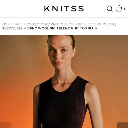
0
HOME PAGE
/
COLLECTION
/
KNIT TOPS
/
SHORT SLEEVE KNITWEAR
/
SLEEVELESS MERINO WOOL RICH BLEND KNIT TOP PLUM