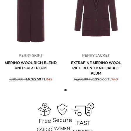
PERRY SKIRT
PERRY JACKET
MERINO WOOL RICH BLEND
EXTRAFINE MERINO WOOL
KNIT SKIRT PLUM
RICH BLEND KNIT JACKET
PLUM
6,022.50
TL
8,970.00
TL
10,950.00
TL
%
45
14,950.00
TL
%
40
Secure
Free
FAST
PAYMENT
CARGO