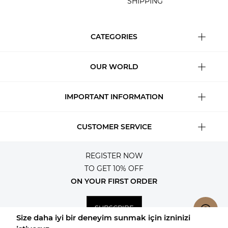
SHIPPING
CATEGORIES
OUR WORLD
IMPORTANT INFORMATION
CUSTOMER SERVICE
REGISTER NOW
TO GET 10% OFF
ON YOUR FIRST ORDER
SUBSCRIBE