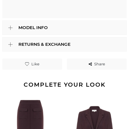
MODEL INFO
RETURNS & EXCHANGE
Like
Share
COMPLETE YOUR LOOK