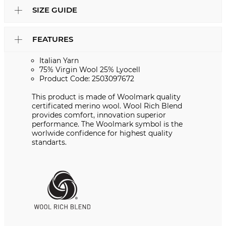
SIZE GUIDE
FEATURES
Italian Yarn
75% Virgin Wool 25% Lyocell
Product Code: 2503097672
This product is made of Woolmark quality
certificated merino wool. Wool Rich Blend
provides comfort, innovation superior
performance. The Woolmark symbol is the
worlwide confidence for highest quality
standarts.