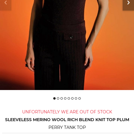
UNFORTUNATELY WE ARE OUT OF STOCK
SLEEVELESS MERINO WOOL RICH BLEND KNIT TOP PLUM
PERRY TANK TOP