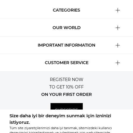
CATEGORIES
OUR WORLD
IMPORTANT INFORMATION
CUSTOMER SERVICE
REGISTER NOW
TO GET 10% OFF
ON YOUR FIRST ORDER
SUBSCRIBE