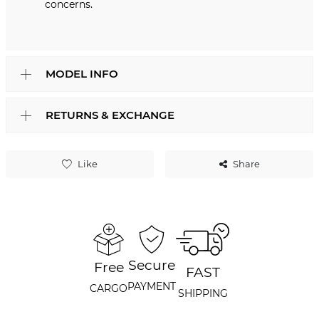
concerns.
MODEL INFO
RETURNS & EXCHANGE
Like
Share
Secure
Free
FAST
PAYMENT
CARGO
SHIPPING