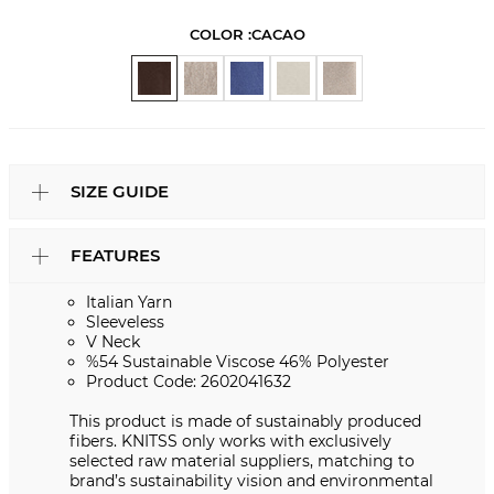
COLOR :
CACAO
SIZE GUIDE
FEATURES
Italian Yarn
Sleeveless
V Neck
%54 Sustainable Viscose 46% Polyester
Product Code: 2602041632
This product is made of sustainably produced
fibers. KNITSS only works with exclusively
selected raw material suppliers, matching to
brand’s sustainability vision and environmental