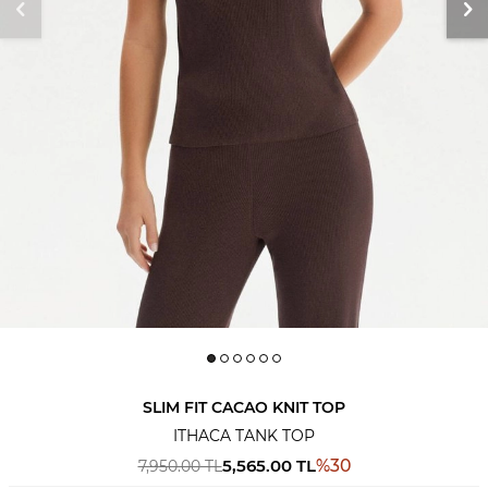
SLIM FIT CACAO KNIT TOP
ITHACA TANK TOP
5,565.00
TL
%
30
7,950.00
TL