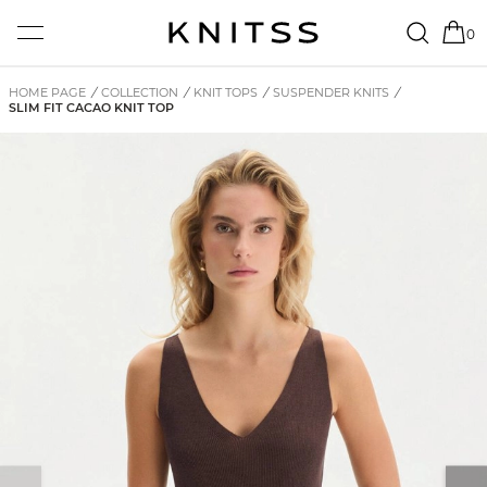
0
HOME PAGE
/
COLLECTION
/
KNIT TOPS
/
SUSPENDER KNITS
/
SLIM FIT CACAO KNIT TOP