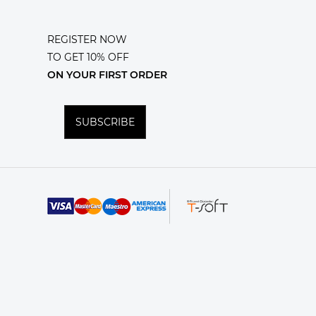
REGISTER NOW
TO GET 10% OFF
ON YOUR FIRST ORDER
SUBSCRIBE