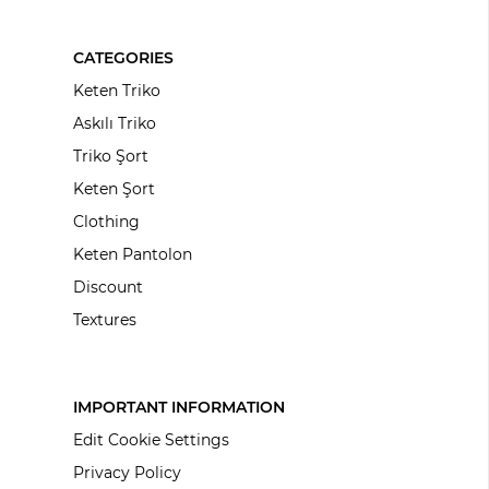
CATEGORIES
Keten Triko
Askılı Triko
Triko Şort
Keten Şort
Clothing
Keten Pantolon
Discount
Textures
IMPORTANT INFORMATION
Edit Cookie Settings
Privacy Policy