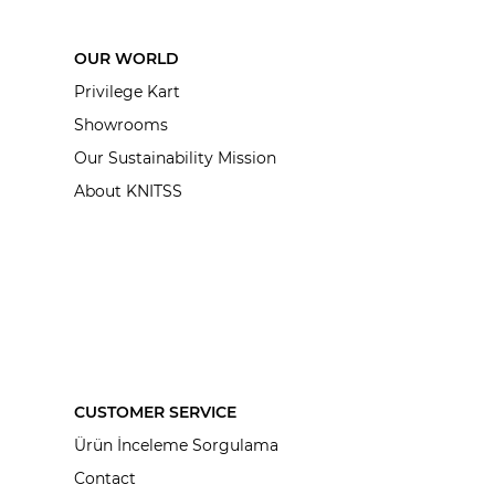
OUR WORLD
Privilege Kart
Showrooms
Our Sustainability Mission
About KNITSS
CUSTOMER SERVICE
Ürün İnceleme Sorgulama
Contact