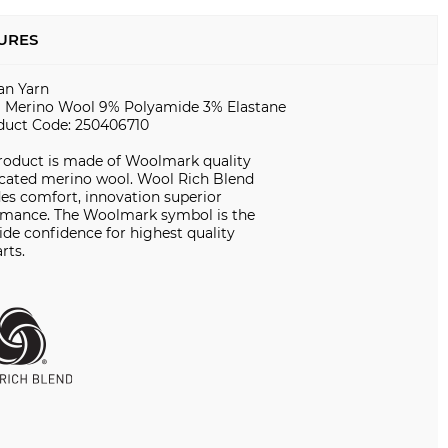
URES
ian Yarn
 Merino Wool 9% Polyamide 3% Elastane
duct Code: 250406710
product is made of Woolmark quality
icated merino wool. Wool Rich Blend
es comfort, innovation superior
rmance. The Woolmark symbol is the
de confidence for highest quality
rts.