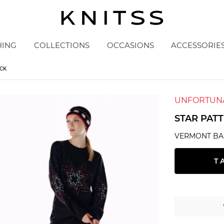
HING
COLLECTIONS
OCCASIONS
ACCESSORIE
CK
UNFORTUNA
STAR PAT
VERMONT BA
T