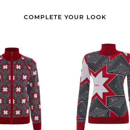
COMPLETE YOUR LOOK