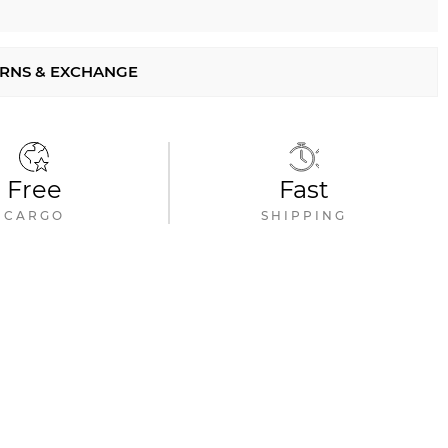
RNS & EXCHANGE
Free
Fast
CARGO
SHIPPING