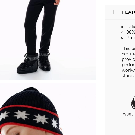
FEAT
Ital
88%
Pro
This 
certif
provid
perfo
worlwi
standa