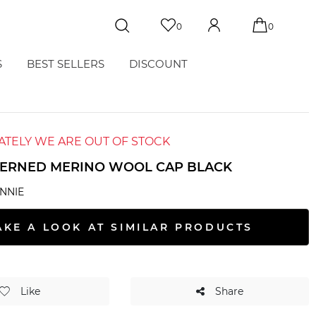
0
0
S
BEST SELLERS
DISCOUNT
TELY WE ARE OUT OF STOCK
TERNED MERINO WOOL CAP BLACK
NNIE
AKE A LOOK AT SIMILAR PRODUCTS
Like
Share