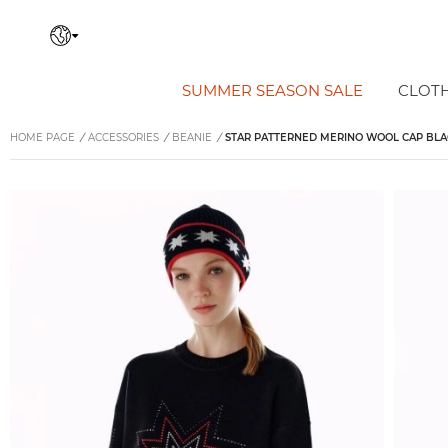
SUMMER SEASON SALE
CLOT
HOME PAGE
/
ACCESSORIES
/
BEANIE
/
STAR PATTERNED MERINO WOOL CAP BLA