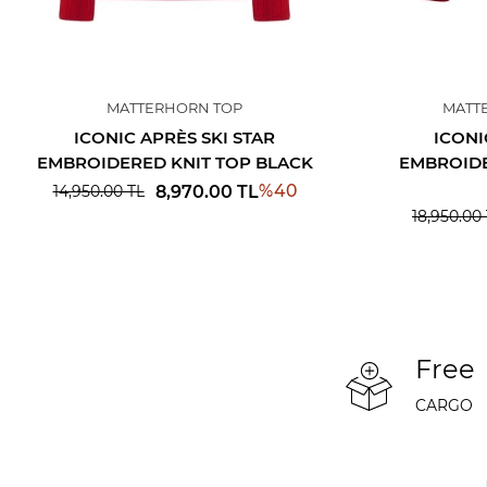
MATTERHORN TOP
MATT
ICONIC APRÈS SKI STAR
ICONI
EMBROIDERED KNIT TOP BLACK
EMBROIDE
%
40
8,970.00
TL
14,950.00
TL
18,950.00
Free
CARGO