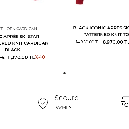
BLACK ICONIC APRÈS SK
ERHORN CARDIGAN
PATTERNED KNIT T
C APRÈS SKI STAR
8,970.00
T
14,950.00
TL
RED KNIT CARDIGAN
BLACK
%
40
11,370.00
TL
TL
Secure
PAYMENT