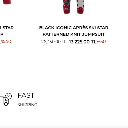
I STAR
BLACK ICONIC APRÈS SKI STAR
OP
PATTERNED KNIT JUMPSUIT
%
40
%
50
L
13,225.00
TL
26,450.00
TL
FAST
SHIPPING