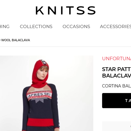
HING
COLLECTIONS
OCCASIONS
ACCESSORIE
O WOOL BALACLAVA
UNFORTUNA
STAR PAT
BALACLA
CORTINA BA
T