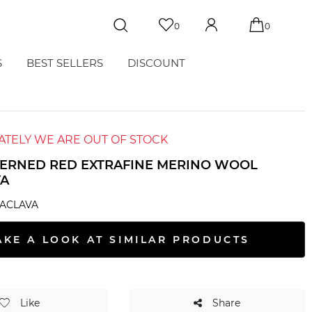
0
0
S
BEST SELLERS
DISCOUNT
TELY WE ARE OUT OF STOCK
TERNED RED EXTRAFINE MERINO WOOL
VA
LACLAVA
AKE A LOOK AT SIMILAR PRODUCTS
Like
Share