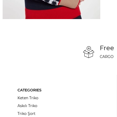
Free
CARGO
CATEGORIES
Keten Triko
Askılı Triko
Triko Şort