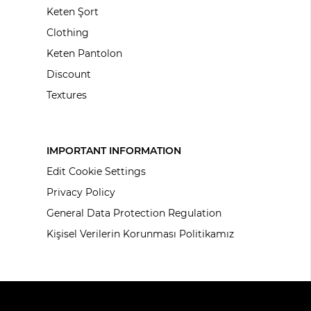
Keten Şort
Clothing
Keten Pantolon
Discount
Textures
IMPORTANT INFORMATION
Edit Cookie Settings
Privacy Policy
General Data Protection Regulation
Kişisel Verilerin Korunması Politikamız