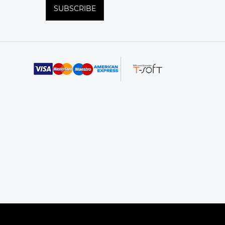
SUBSCRIBE