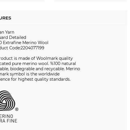
URES
ian Yarn
uard Detailed
0 Extrafine Merino Wool
duct Code:2204077199
product is made of Woolmark quality
icated pure merino wool. %100 natural
ble, biodegrable and recycable. Merino
ark symbol is the worldwide
ence for highest quality standards.