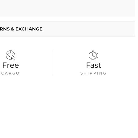
RNS & EXCHANGE
Free
Fast
CARGO
SHIPPING