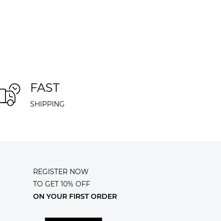
FAST
SHIPPING
REGISTER NOW
TO GET 10% OFF
ON YOUR FIRST ORDER