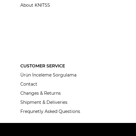
About KNITSS
CUSTOMER SERVICE
Ürün İnceleme Sorgulama
Contact
Changes & Returns
Shipment & Deliveries
Frequnetly Asked Questions