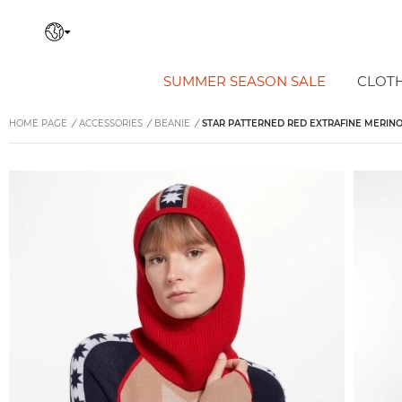
SUMMER SEASON SALE
CLOT
HOME PAGE
/
ACCESSORIES
/
BEANIE
/
STAR PATTERNED RED EXTRAFINE MERIN