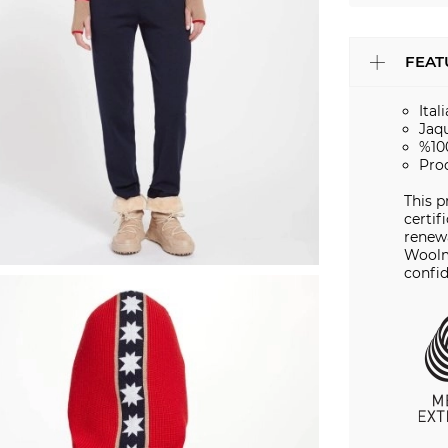
FEAT
Ital
Jaq
%10
Pro
This 
certif
renewa
Woolm
confid