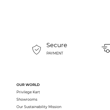
Secure
PAYMENT
OUR WORLD
Privilege Kart
Showrooms
Our Sustainability Mission