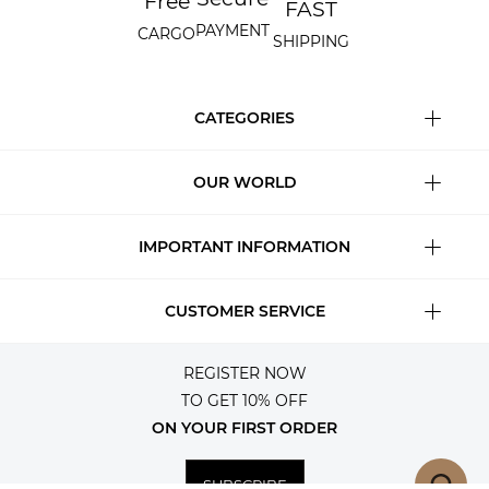
Free
FAST
PAYMENT
CARGO
SHIPPING
CATEGORIES
OUR WORLD
IMPORTANT INFORMATION
CUSTOMER SERVICE
REGISTER NOW
TO GET 10% OFF
ON YOUR FIRST ORDER
SUBSCRIBE