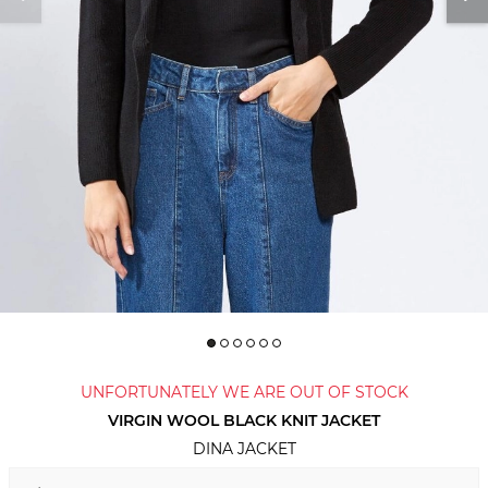
UNFORTUNATELY WE ARE OUT OF STOCK
VIRGIN WOOL BLACK KNIT JACKET
DINA JACKET