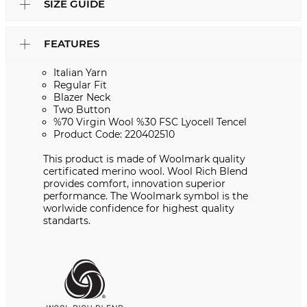
SIZE GUIDE
FEATURES
Italian Yarn
Regular Fit
Blazer Neck
Two Button
%70 Virgin Wool %30 FSC Lyocell Tencel
Product Code: 220402510
This product is made of Woolmark quality
certificated merino wool. Wool Rich Blend
provides comfort, innovation superior
performance. The Woolmark symbol is the
worlwide confidence for highest quality
standarts.