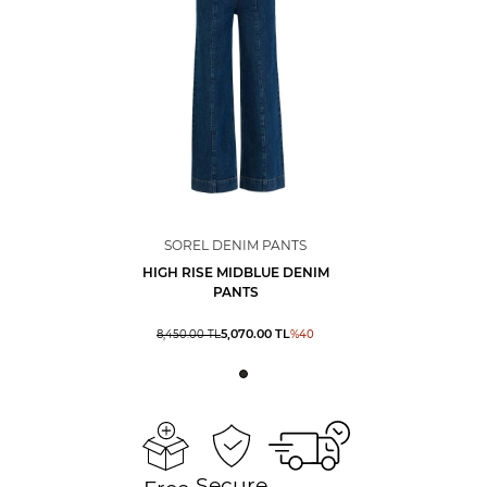
SOREL DENIM PANTS
HIGH RISE MIDBLUE DENIM
PANTS
5,070.00
TL
8,450.00
TL
%
40
Secure