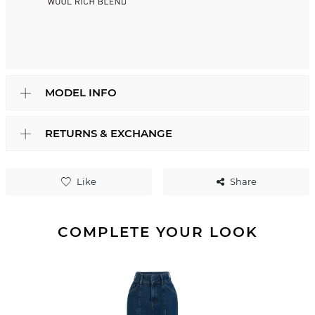
MODEL INFO
RETURNS & EXCHANGE
Like
Share
COMPLETE YOUR LOOK