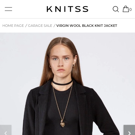
0
HOME PAGE
/
GARAGE SALE
/
VIRGIN WOOL BLACK KNIT JACKET