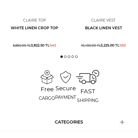
CLAIRE TOP
CLAIRE VEST
WHITE LINEN CROP TOP
BLACK LINEN VEST
3,822.50
TL
5,225.00
TL
6,950.00
TL
%
45
10,450.00
TL
%
50
Secure
Free
FAST
PAYMENT
CARGO
SHIPPING
CATEGORIES