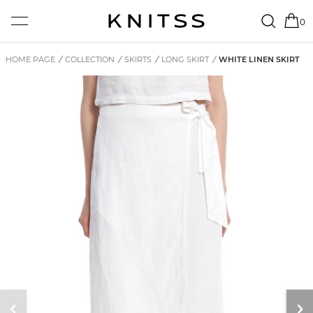
0
HOME PAGE
/
COLLECTION
/
SKIRTS
/
LONG SKIRT
/
WHITE LINEN SKIRT