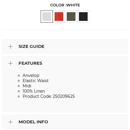
COLOR :
WHITE
SIZE GUIDE
FEATURES
Anvelop
Elastic Waist
Midi
100% Linen
Product Code: 250209625
MODEL INFO