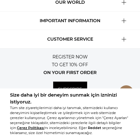
OUR WORLD
IMPORTANT INFORMATION
CUSTOMER SERVICE
REGISTER NOW
TO GET 10% OFF
ON YOUR FIRST ORDER
SUBSCRIBE