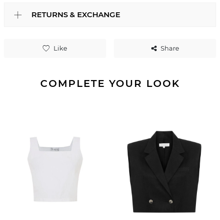
RETURNS & EXCHANGE
Like
Share
COMPLETE YOUR LOOK