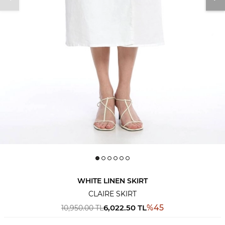
WHITE LINEN SKIRT
CLAIRE SKIRT
6,022.50
TL
%
45
10,950.00
TL