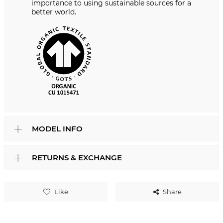
importance to using sustainable sources for a
better world.
MODEL INFO
RETURNS & EXCHANGE
Like
Share