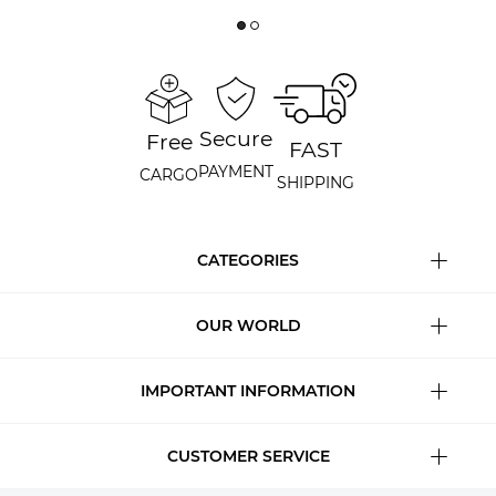
Secure
Free
FAST
PAYMENT
CARGO
SHIPPING
CATEGORIES
OUR WORLD
IMPORTANT INFORMATION
CUSTOMER SERVICE