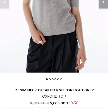
DENIM NECK DETAILED KNIT TOP LIGHT GREY
OXFORD TOP
7,665.00
TL
%
30
10,950.00
TL