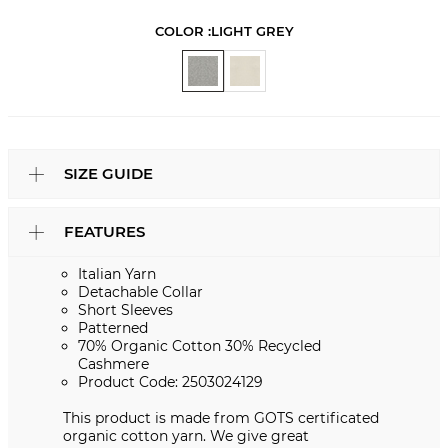
COLOR :
LIGHT GREY
SIZE GUIDE
FEATURES
Italian Yarn
Detachable Collar
Short Sleeves
Patterned
70% Organic Cotton 30% Recycled
Cashmere
Product Code: 2503024129
This product is made from GOTS certificated
organic cotton yarn. We give great