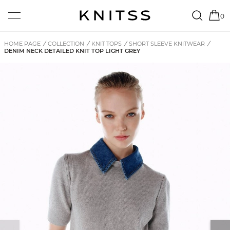
0
HOME PAGE
/
COLLECTION
/
KNIT TOPS
/
SHORT SLEEVE KNITWEAR
/
DENIM NECK DETAILED KNIT TOP LIGHT GREY