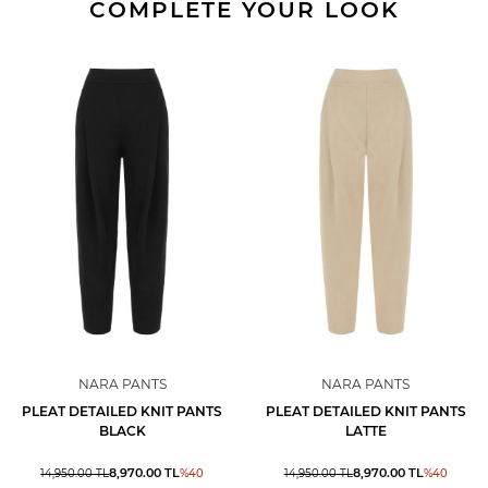
COMPLETE YOUR LOOK
NARA PANTS
NARA PANTS
PLEAT DETAILED KNIT PANTS
PLEAT DETAILED KNIT PANTS
BLACK
LATTE
8,970.00
TL
8,970.00
TL
14,950.00
TL
%
40
14,950.00
TL
%
40