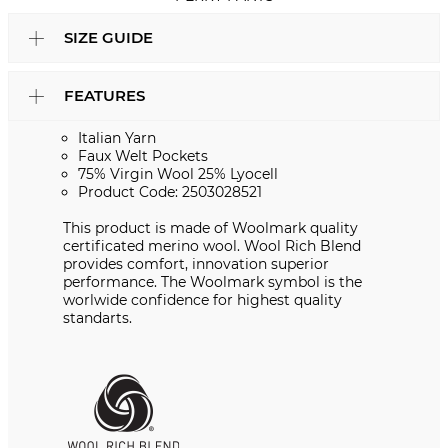
SIZE GUIDE
FEATURES
Italian Yarn
Faux Welt Pockets
75% Virgin Wool 25% Lyocell
Product Code: 2503028521
This product is made of Woolmark quality
certificated merino wool. Wool Rich Blend
provides comfort, innovation superior
performance. The Woolmark symbol is the
worlwide confidence for highest quality
standarts.