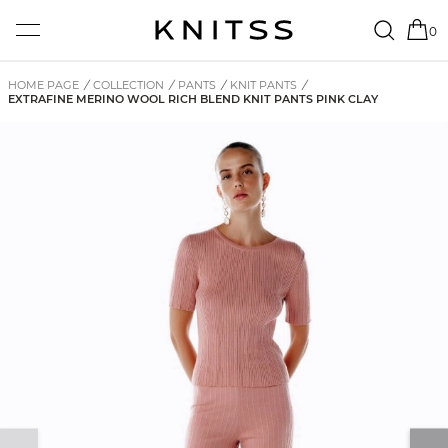
0
HOME PAGE
/
COLLECTION
/
PANTS
/
KNIT PANTS
/
EXTRAFINE MERINO WOOL RICH BLEND KNIT PANTS PINK CLAY