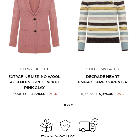
PERRY JACKET
CHLOE SWEATER
EXTRAFINE MERINO WOOL
DEGRADE HEART
RICH BLEND KNIT JACKET
EMBROIDERED SWEATER
PINK CLAY
8,970.00
TL
5,975.00
TL
14,950.00
TL
%
40
11,950.00
TL
%
50
Secure