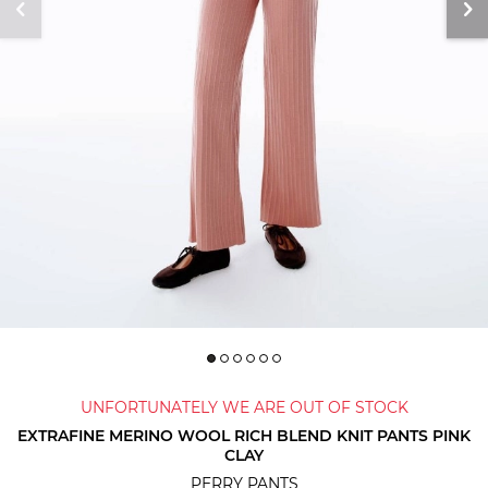
UNFORTUNATELY WE ARE OUT OF STOCK
EXTRAFINE MERINO WOOL RICH BLEND KNIT PANTS PINK
CLAY
PERRY PANTS