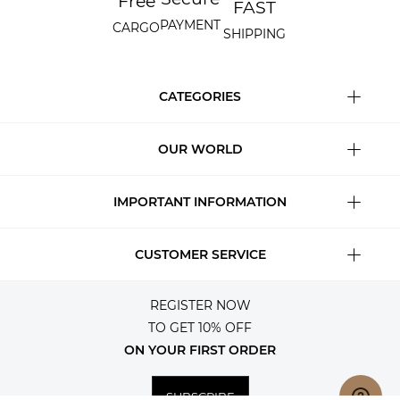
Free
FAST
PAYMENT
CARGO
SHIPPING
CATEGORIES
OUR WORLD
IMPORTANT INFORMATION
CUSTOMER SERVICE
REGISTER NOW
TO GET 10% OFF
ON YOUR FIRST ORDER
SUBSCRIBE