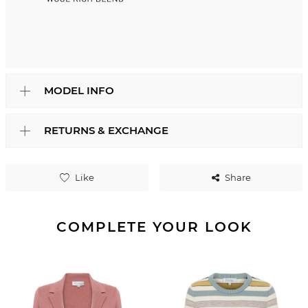
MODEL INFO
RETURNS & EXCHANGE
Like
Share
COMPLETE YOUR LOOK