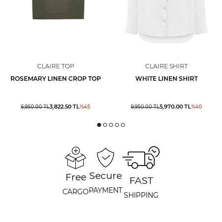
CLAIRE TOP
CLAIRE SHIRT
ROSEMARY LINEN CROP TOP
WHITE LINEN SHIRT
3,822.50
TL
5,970.00
TL
6,950.00
TL
%
45
9,950.00
TL
%
40
Secure
Free
FAST
PAYMENT
CARGO
SHIPPING