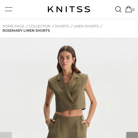
0
HOME PAGE
/
COLLECTION
/
SHORTS
/
LINEN SHORTS
/
ROSEMARY LINEN SHORTS