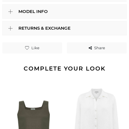
MODEL INFO
RETURNS & EXCHANGE
Like
Share
COMPLETE YOUR LOOK