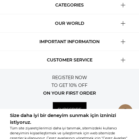
CATEGORIES
OUR WORLD
IMPORTANT INFORMATION
CUSTOMER SERVICE
REGISTER NOW
TO GET 10% OFF
ON YOUR FIRST ORDER
SUBSCRIBE