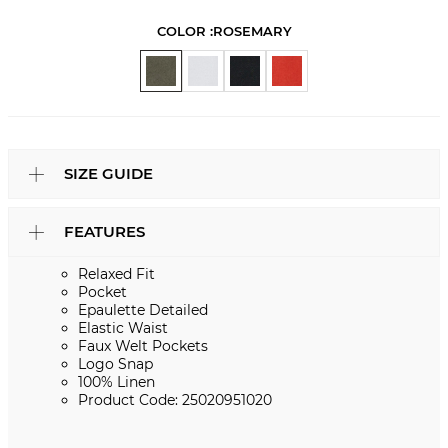
COLOR :
ROSEMARY
SIZE GUIDE
FEATURES
Relaxed Fit
Pocket
Epaulette Detailed
Elastic Waist
Faux Welt Pockets
Logo Snap
100% Linen
Product Code: 25020951020