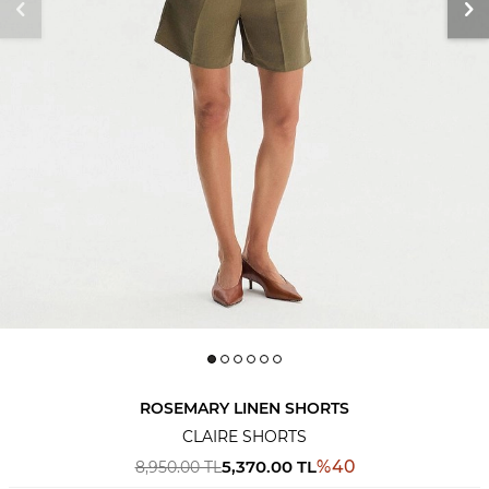
ROSEMARY LINEN SHORTS
CLAIRE SHORTS
5,370.00
TL
%
40
8,950.00
TL