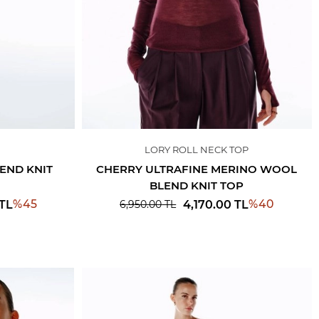
LORY ROLL NECK TOP
END KNIT
CHERRY ULTRAFINE MERINO WOOL
BLEND KNIT TOP
%
45
%
40
TL
4,170.00
TL
6,950.00
TL