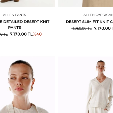
ALLEN PANTS
ALLEN CARDIGA
E DETAILED DESERT KNIT
DESERT SLIM FIT KNIT
PANTS
7,170.00
11,950.00
TL
%
40
7,170.00
TL
00
TL