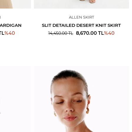
N
ALLEN SKIRT
 CARDIGAN
SLIT DETAILED DESERT KNIT SKIRT
%
40
%
40
TL
8,670.00
TL
14,450.00
TL