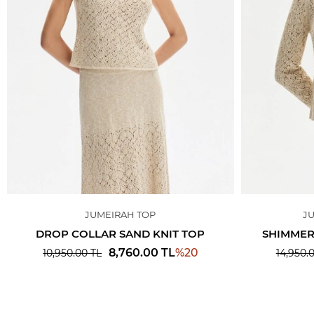
JUMEIRAH TOP
J
DROP COLLAR SAND KNIT TOP
SHIMMER
%
20
8,760.00
TL
10,950.00
TL
14,950.