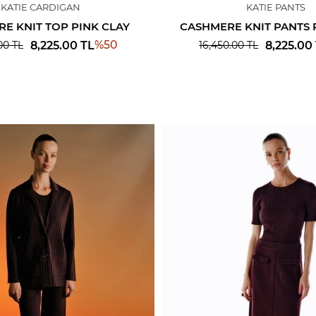
KATIE CARDIGAN
KATIE PANTS
E KNIT TOP PINK CLAY
CASHMERE KNIT PANTS 
%
50
8,225.00
TL
8,225.00
00
TL
16,450.00
TL