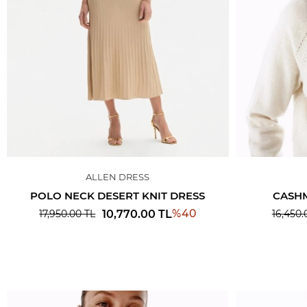
ALLEN DRESS
POLO NECK DESERT KNIT DRESS
CASHM
%
40
10,770.00
TL
17,950.00
TL
16,450.