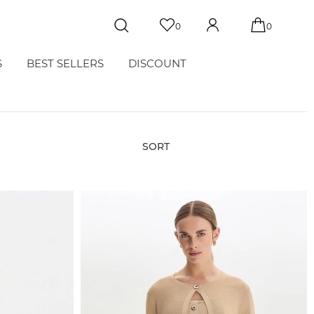
0
0
S
BEST SELLERS
DISCOUNT
SORT