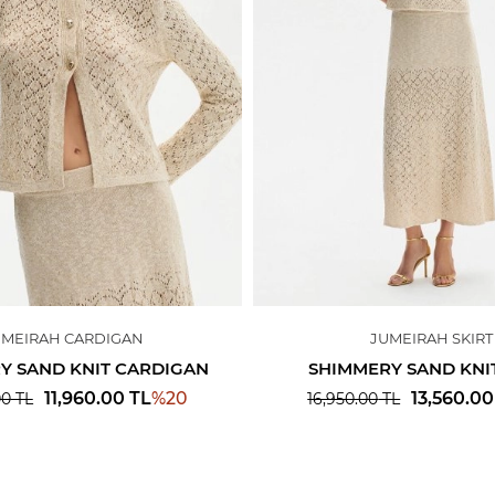
UMEIRAH CARDIGAN
JUMEIRAH SKIRT
Y SAND KNIT CARDIGAN
SHIMMERY SAND KNIT
%
20
11,960.00
TL
13,560.00
00
TL
16,950.00
TL