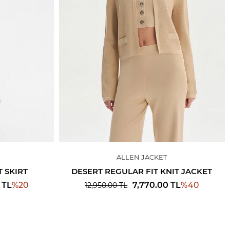
ALLEN JACKET
 SKIRT
DESERT REGULAR FIT KNIT JACKET
%
20
%
40
TL
7,770.00
TL
12,950.00
TL