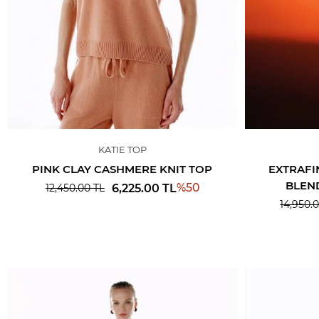
KATIE TOP
PINK CLAY CASHMERE KNIT TOP
EXTRAFI
BLEN
%
50
6,225.00
TL
12,450.00
TL
14,950.