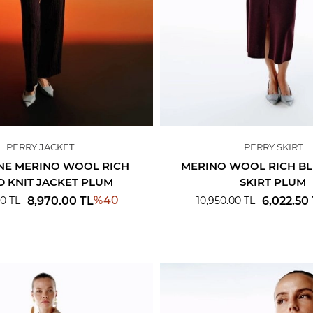
PERRY JACKET
PERRY SKIRT
NE MERINO WOOL RICH
MERINO WOOL RICH BL
D KNIT JACKET PLUM
SKIRT PLUM
%
40
8,970.00
TL
6,022.50
00
TL
10,950.00
TL