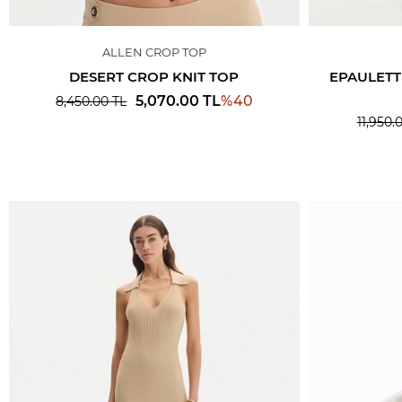
ALLEN CROP TOP
DESERT CROP KNIT TOP
EPAULETT
%
40
5,070.00
TL
8,450.00
TL
11,950.