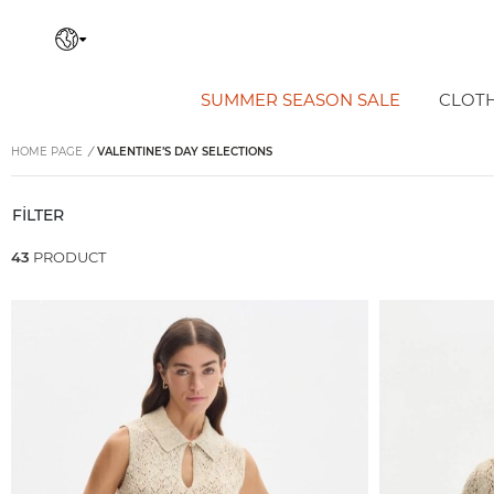
SUMMER SEASON SALE
CLOT
HOME PAGE
/
VALENTINE’S DAY SELECTIONS
FİLTER
43
PRODUCT