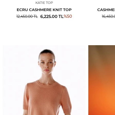
KATIE TOP
ECRU CASHMERE KNIT TOP
CASHMER
%
50
6,225.00
TL
12,450.00
TL
16,450.