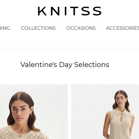
HING
COLLECTIONS
OCCASIONS
ACCESSORIE
Valentine's Day Selections