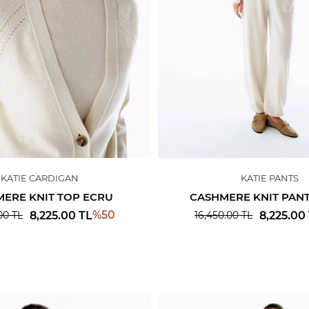
KATIE CARDIGAN
KATIE PANTS
ERE KNIT TOP ECRU
CASHMERE KNIT PAN
%
50
8,225.00
TL
8,225.00
00
TL
16,450.00
TL